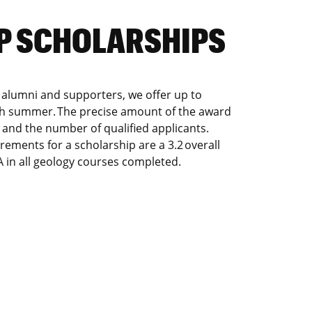
MP SCHOLARSHIPS
 alumni and supporters, we offer up to
ch summer. The precise amount of the award
and the number of qualified applicants.
ements for a scholarship are a 3.2 overall
in all geology courses completed.