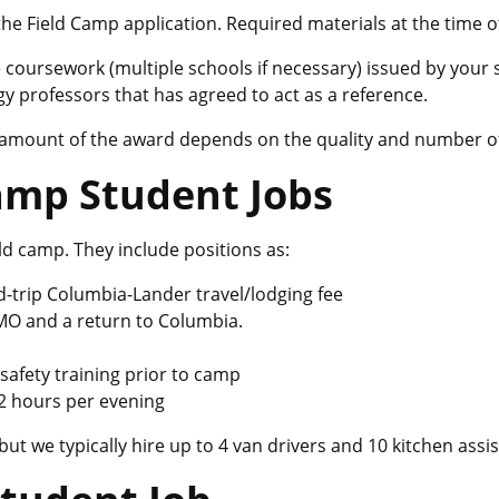
the Field Camp application. Required materials at the time of
ege coursework (multiple schools if necessary) issued by your
y professors that has agreed to act as a reference.
 amount of the award depends on the quality and number of q
amp Student Jobs
eld camp. They include positions as:
d-trip Columbia-Lander travel/lodging fee
MO and a return to Columbia.
safety training prior to camp
/2 hours per evening
 we typically hire up to 4 van drivers and 10 kitchen assis