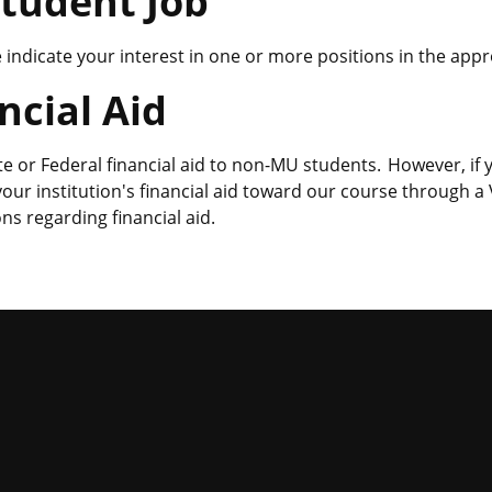
Student Job
se indicate your interest in one or more positions in the app
ncial Aid
te or Federal financial aid to non-MU students. However, if
 your institution's financial aid toward our course through
ns regarding financial aid.