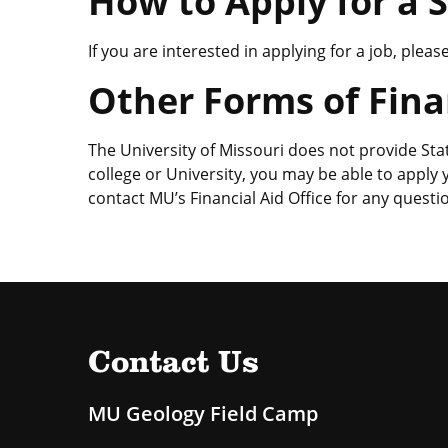
How to Apply for a 
If you are interested in applying for a job, plea
Other Forms of Fina
The University of Missouri does not provide Sta
college or University, you may be able to apply
contact MU’s Financial Aid Office for any questio
Contact Us
MU Geology Field Camp