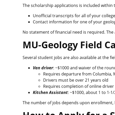
The scholarship applications is included within 
Unofficial transcripts for all of your coll
Contact information for one of your geolog
No statement of financial need is required. The
MU-Geology Field C
Several student jobs are also available at the fi
Van driver
: ~$1000 and waiver of the roun
Requires departure from Columbia, 
Drivers must be over 21 years old
Requires completion of online driver 
Kitchen Assistant
: ~$1000, about 1 to 1-1
The number of jobs depends upon enrollment, but