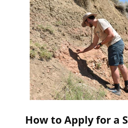
How to Apply for a 