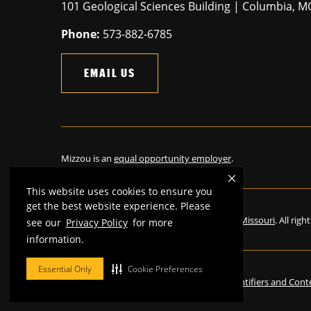
101 Geological Sciences Building | Columbia, 
Phone:
573-882-6785
EMAIL US
Mizzou is an
equal opportunity employer
.
This website uses cookies to ensure you
get the best website experience. Please
©
2026
—
The Curators of the University of Missouri
. All rig
see our
Privacy Policy
for more
information.
Essential Only
Cookie Preferences
Restrictions on Use of University Marks, Identifiers and Cont