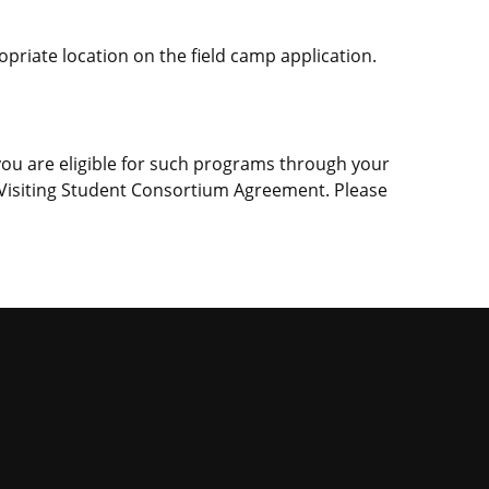
ropriate location on the field camp application.
 you are eligible for such programs through your
 a Visiting Student Consortium Agreement. Please