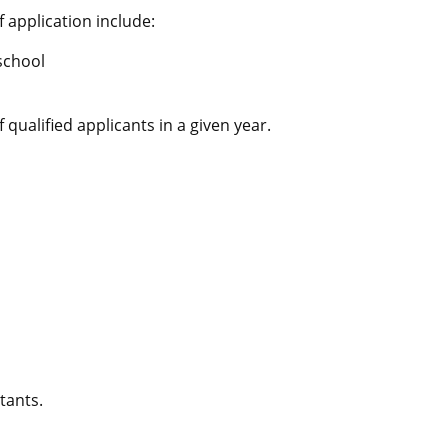
 application include:
 school
ualified applicants in a given year.
tants.