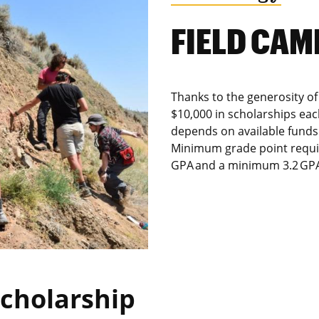
FIELD CA
Thanks to the generosity of
$10,000 in scholarships ea
depends on available funds 
Minimum grade point requir
GPA and a minimum 3.2 GPA 
Scholarship