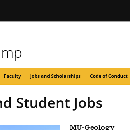
issouri
Camp
Faculty
Jobs and Scholarships
Code of Conduct
nd Student Jobs
MU-Geology