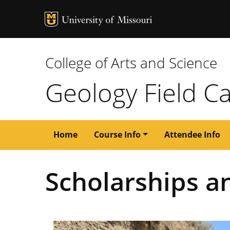
MU Logo
University of M
College of Arts and Science
Geology Field 
Main
Home
Course Info
Attendee Info
navigation
Scholarships a