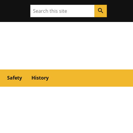
Search
search
Safety
History