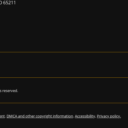
MO 65211
hts reserved.
ent
.
DMCA and other copyright information
.
Accessibility,
Privacy policy.